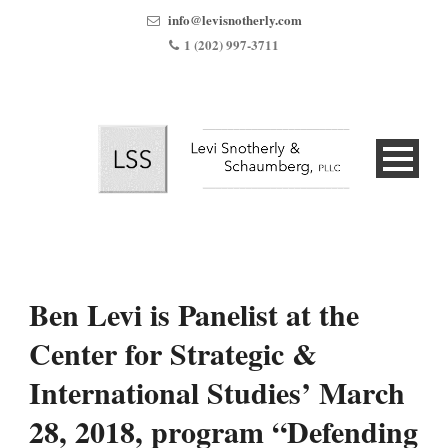
info@levisnotherly.com
1 (202) 997-3711
Ben Levi is Panelist at the
Center for Strategic &
International Studies’ March
28, 2018, program “Defending