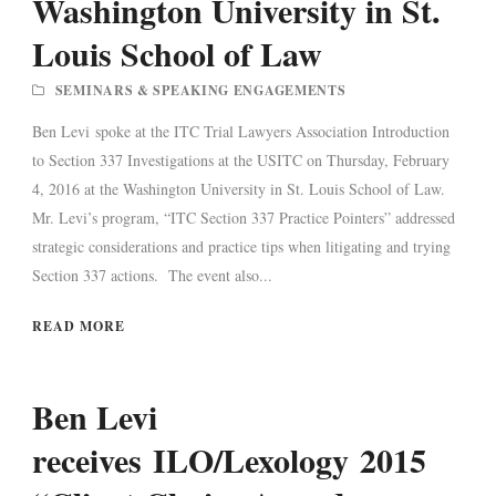
Washington University in St.
Louis School of Law
SEMINARS & SPEAKING ENGAGEMENTS
Ben Levi spoke at the ITC Trial Lawyers Association Introduction
to Section 337 Investigations at the USITC on Thursday, February
4, 2016 at the Washington University in St. Louis School of Law.
Mr. Levi’s program, “ITC Section 337 Practice Pointers” addressed
strategic considerations and practice tips when litigating and trying
Section 337 actions. The event also...
READ MORE
Ben Levi
receives ILO/Lexology 2015