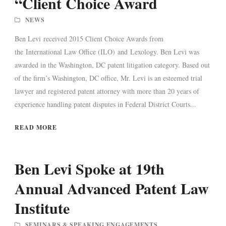
“Client Choice Award
NEWS
Ben Levi received 2015 Client Choice Awards from
the International Law Office (ILO) and Lexology. Ben Levi was
awarded in the Washington, DC patent litigation category. Based out
of the firm’s Washington, DC office, Mr. Levi is an esteemed trial
lawyer and registered patent attorney with more than 20 years of
experience handling patent disputes in Federal District Courts...
READ MORE
Ben Levi Spoke at 19th
Annual Advanced Patent Law
Institute
SEMINARS & SPEAKING ENGAGEMENTS