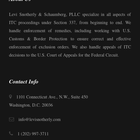
Levi Snotherly & Schaumberg, PLLC specialize in all aspects of
ITC proceedings under Section 337, from beginning to end. We
handle enforcement of remedies, including working with U.S.
Customs & Border Protection to ensure correct and effective
enforcement of exclusion orders. We also handle appeals of ITC
decisions to the U.S. Court of Appeals for the Federal Circuit.
Contact Info
1101 Connecticut Ave., N.W., Suite 450
Washington, D.C. 20036
info@levisnotherly.com
1 (202) 997-3711