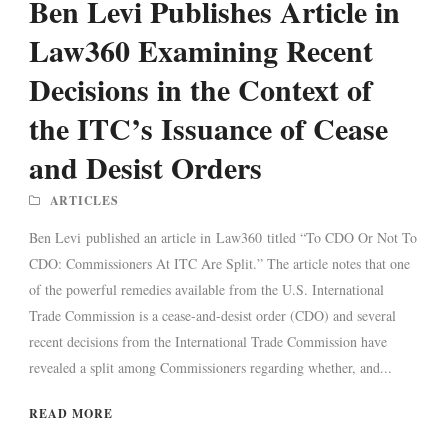
Ben Levi Publishes Article in
Law360 Examining Recent
Decisions in the Context of
the ITC’s Issuance of Cease
and Desist Orders
ARTICLES
Ben Levi published an article in Law360 titled “To CDO Or Not To
CDO: Commissioners At ITC Are Split.” The article notes that one
of the powerful remedies available from the U.S. International
Trade Commission is a cease-and-desist order (CDO) and several
recent decisions from the International Trade Commission have
revealed a split among Commissioners regarding whether, and...
READ MORE