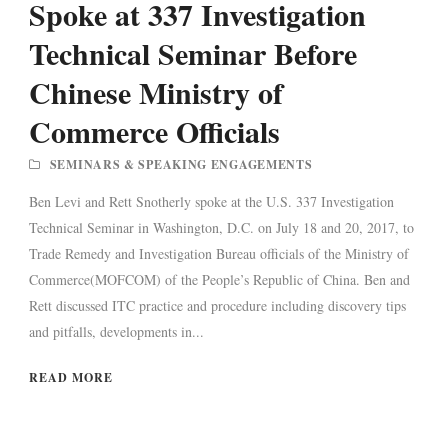
Spoke at 337 Investigation
Technical Seminar Before
Chinese Ministry of
Commerce Officials
SEMINARS & SPEAKING ENGAGEMENTS
Ben Levi and Rett Snotherly spoke at the U.S. 337 Investigation
Technical Seminar in Washington, D.C. on July 18 and 20, 2017, to
Trade Remedy and Investigation Bureau officials of the Ministry of
Commerce(MOFCOM) of the People’s Republic of China. Ben and
Rett discussed ITC practice and procedure including discovery tips
and pitfalls, developments in...
READ MORE