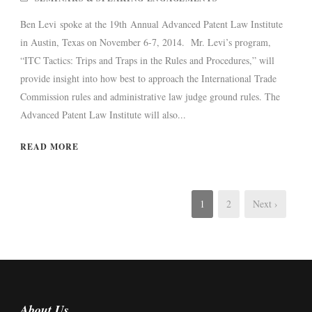
Ben Levi spoke at the 19th Annual Advanced Patent Law Institute
in Austin, Texas on November 6-7, 2014. Mr. Levi’s program,
“ITC Tactics: Trips and Traps in the Rules and Procedures,” will
provide insight into how best to approach the International Trade
Commission rules and administrative law judge ground rules. The
Advanced Patent Law Institute will also...
READ MORE
1
2
Next ›
About Us