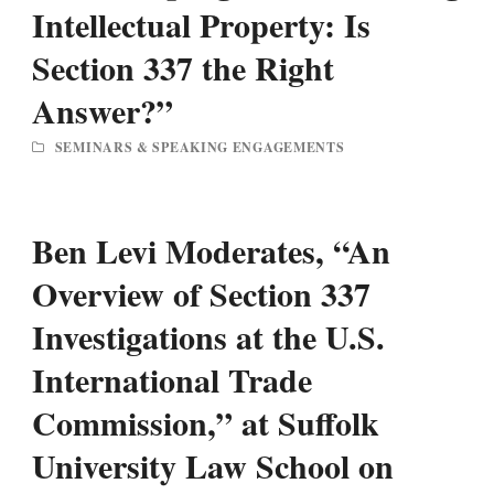
Intellectual Property: Is
Section 337 the Right
Answer?”
SEMINARS & SPEAKING ENGAGEMENTS
Ben Levi Moderates, “An
Overview of Section 337
Investigations at the U.S.
International Trade
Commission,” at Suffolk
University Law School on