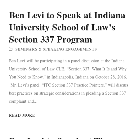
Ben Levi to Speak at Indiana
University School of Law’s
Section 337 Program
SEMINARS & SPEAKING ENGAGEMENTS
Ben Levi will be participating in a panel discussion at the Indiana
University School of Law CLE, “Section 337: What It Is and Why
You Need to Know,” in Indianapolis, Indiana on October 28, 2016.
Mr. Levi’s panel, “ITC Section 337 Practice Pointers,” will discuss
best practices on strategic considerations in pleading a Section 337
complaint and...
READ MORE