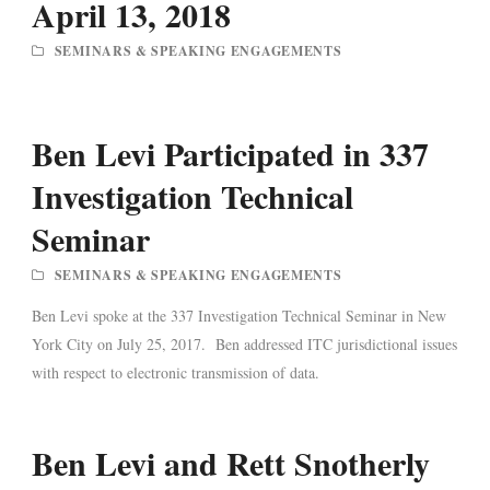
April 13, 2018
SEMINARS & SPEAKING ENGAGEMENTS
Ben Levi Participated in 337
Investigation Technical
Seminar
SEMINARS & SPEAKING ENGAGEMENTS
Ben Levi spoke at the 337 Investigation Technical Seminar in New
York City on July 25, 2017. Ben addressed ITC jurisdictional issues
with respect to electronic transmission of data.
Ben Levi and Rett Snotherly