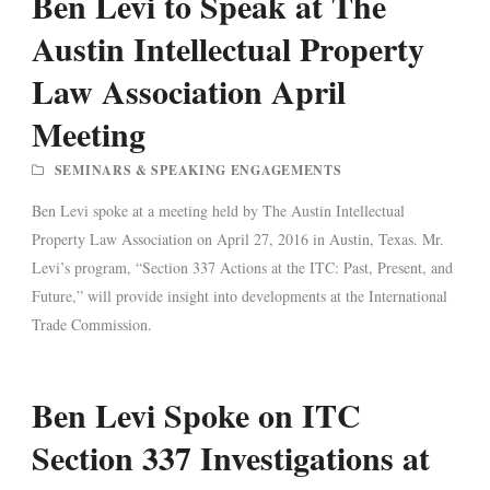
Ben Levi to Speak at The
Austin Intellectual Property
Law Association April
Meeting
SEMINARS & SPEAKING ENGAGEMENTS
Ben Levi spoke at a meeting held by The Austin Intellectual
Property Law Association on April 27, 2016 in Austin, Texas. Mr.
Levi’s program, “Section 337 Actions at the ITC: Past, Present, and
Future,” will provide insight into developments at the International
Trade Commission.
Ben Levi Spoke on ITC
Section 337 Investigations at