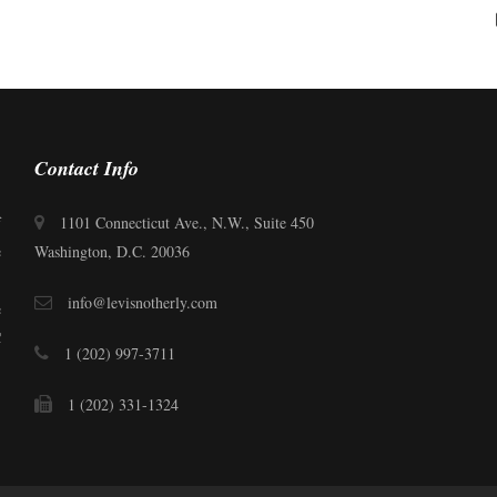
Contact Info
f
1101 Connecticut Ave., N.W., Suite 450
e
Washington, D.C. 20036
.
info@levisnotherly.com
e
C
1 (202) 997-3711
1 (202) 331-1324