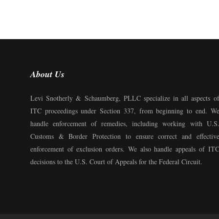
About Us
Levi Snotherly & Schaumberg, PLLC specialize in all aspects o
ITC proceedings under Section 337, from beginning to end. W
handle enforcement of remedies, including working with U.S
Customs & Border Protection to ensure correct and effectiv
enforcement of exclusion orders. We also handle appeals of IT
decisions to the U.S. Court of Appeals for the Federal Circuit.