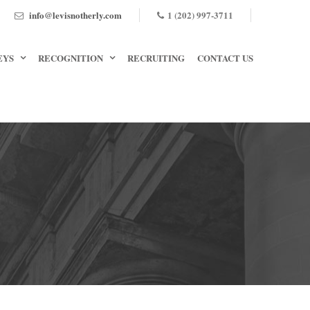
info@levisnotherly.com
1 (202) 997-3711
EYS
RECOGNITION
RECRUITING
CONTACT US