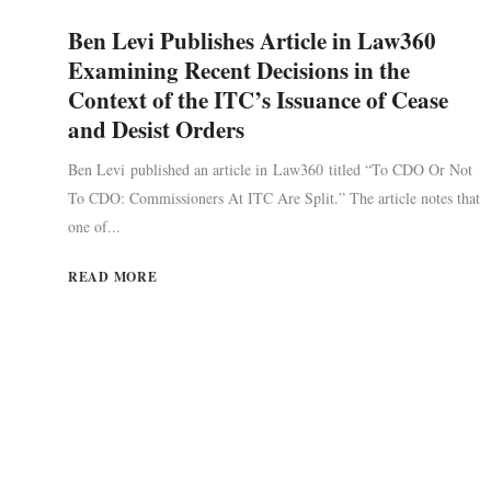
Ben Levi Publishes Article in Law360
Examining Recent Decisions in the
Context of the ITC’s Issuance of Cease
and Desist Orders
Ben Levi published an article in Law360 titled “To CDO Or Not
To CDO: Commissioners At ITC Are Split.” The article notes that
one of...
READ MORE