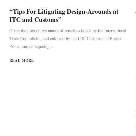
“Tips For Litigating Design-Arounds at
ITC and Customs”
Given the prospective nature of remedies issued by the International
Trade Commission and enforced by the U.S. Customs and Border
Protection, anticipating...
READ MORE