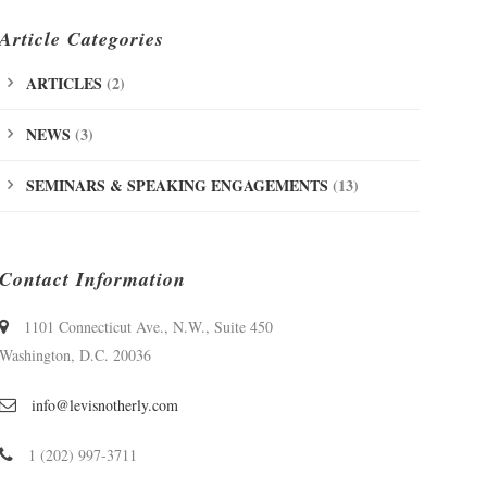
Article Categories
ARTICLES
(2)
NEWS
(3)
SEMINARS & SPEAKING ENGAGEMENTS
(13)
Contact Information
1101 Connecticut Ave., N.W., Suite 450
Washington, D.C. 20036
info@levisnotherly.com
1 (202) 997-3711