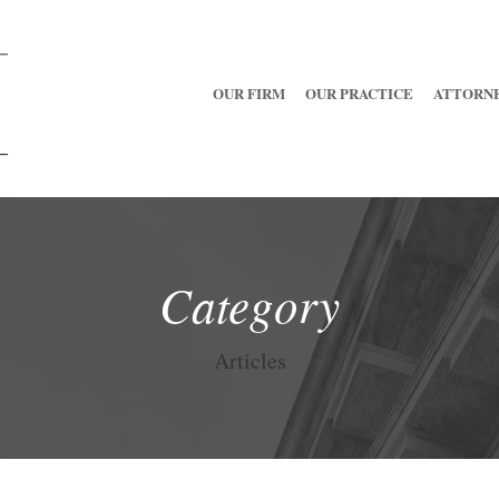
OUR FIRM
OUR PRACTICE
ATTORN
Category
Articles